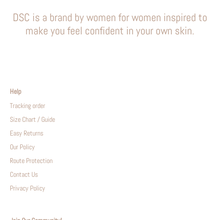
DSC is a brand by women for women inspired to
make you feel confident in your own skin.
Help
Tracking order
Size Chart / Guide
Easy Returns
Our Policy
Route Protection
Contact Us
Privacy Policy