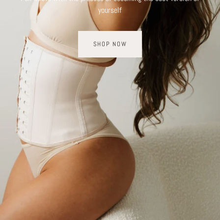
yourself
SHOP NOW