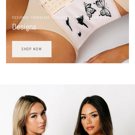
DESIGNED HOURGLASS SILHOUETTE FOR EVERYDAY WEAR
Designs
SHOP NOW