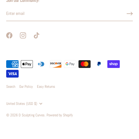
Join Our Community!
Search
Our Policy
Easy Returns
Currency
United States (USD $)
© 2026
D Sculpting Curves
.
Powered by Shopify