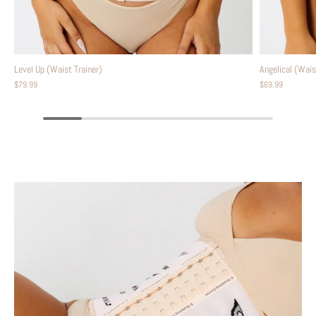
Level Up (Waist Trainer)
Angelical (Wais
$79.99
$69.99