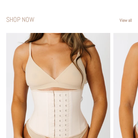
SHOP NOW
View all